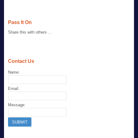
Pass It On
Share this with others ...
Contact Us
Name:
Email:
Message: