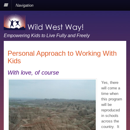
Navigation
Empowering Kids to Live Fully and Freely
Personal Approach to Working With
Kids
With love, of course
Yes, there
will come a
time when
this program
will be
reproduced
in schools
across the
country. It