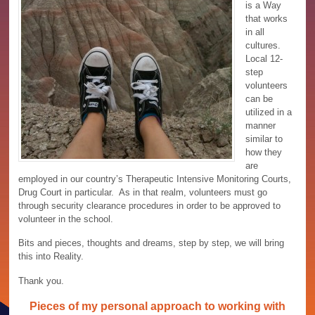
is a Way
that works
in all
cultures.
Local 12-
step
volunteers
can be
utilized in a
manner
similar to
how they
are
employed in our country’s Therapeutic Intensive Monitoring Courts,
Drug Court in particular. As in that realm, volunteers must go
through security clearance procedures in order to be approved to
volunteer in the school.
Bits and pieces, thoughts and dreams, step by step, we will bring
this into Reality.
Thank you.
Pieces of my personal approach to working with