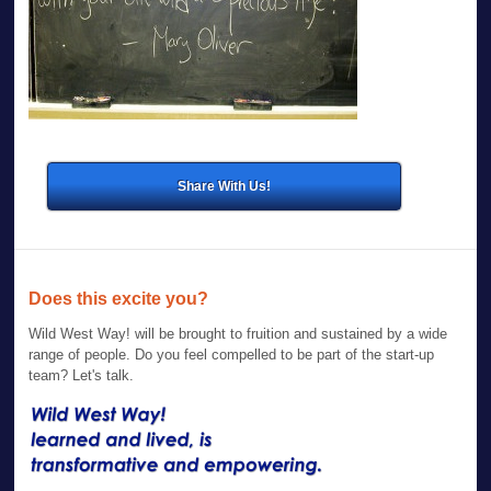
Share With Us!
Does this excite you?
Wild West Way! will be brought to fruition and sustained by a wide
range of people. Do you feel compelled to be part of the start-up
team? Let's talk.