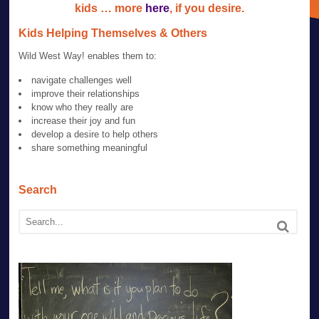
kids … more
here
, if you desire.
Kids Helping Themselves & Others
Wild West Way! enables them to:
navigate challenges well
improve their relationships
know who they really are
increase their joy and fun
develop a desire to help others
share something meaningful
Search