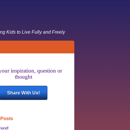
g Kids to Live Fully and Freely
your inspiration, question or
thought
Share With Us!
 Posts
riend!