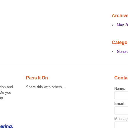
Archiv
May 2
Catego
Genera
Pass It On
Conta
tion and
Share this with others ...
Name:
 Do you
up
Email:
Messag