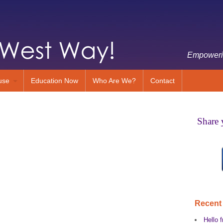
Empowerin
use
Education Now
Who Are We?
Contact
Share 
Recent
Hello f