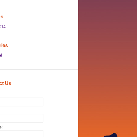
es
014
ries
l
ct Us
e: