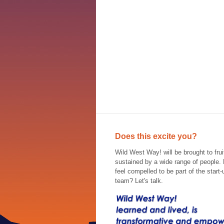
Does this excite you?
Wild West Way! will be brought to frui
sustained by a wide range of people.
feel compelled to be part of the start-
team? Let's talk.