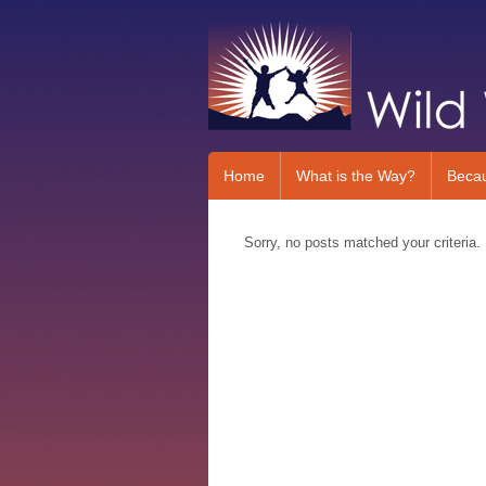
Home
What is the Way?
Beca
Sorry, no posts matched your criteria.