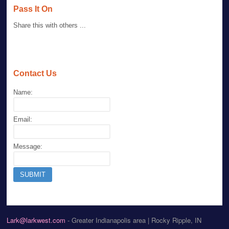
Pass It On
Share this with others ...
Contact Us
Name:
Email:
Message:
Lark@larkwest.com
- Greater Indianapolis area | Rocky Ripple, IN