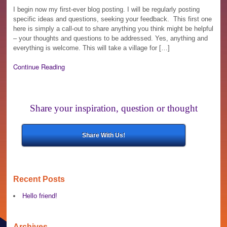
I begin now my first-ever blog posting. I will be regularly posting
specific ideas and questions, seeking your feedback. This first one
here is simply a call-out to share anything you think might be helpful
– your thoughts and questions to be addressed. Yes, anything and
everything is welcome. This will take a village for […]
Continue Reading
Share your inspiration, question or thought
Share With Us!
Recent Posts
Hello friend!
Archives