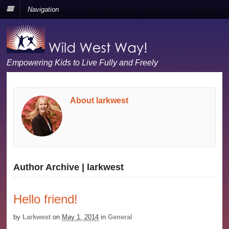
Navigation
Empowering Kids to Live Fully and Freely
About larkwest
Author Archive | larkwest
Hello friend!
by
Larkwest
on
May 1, 2014
in
General