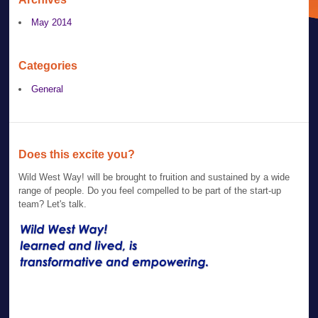
May 2014
Categories
General
Does this excite you?
Wild West Way! will be brought to fruition and sustained by a wide
range of people. Do you feel compelled to be part of the start-up
team? Let's talk.